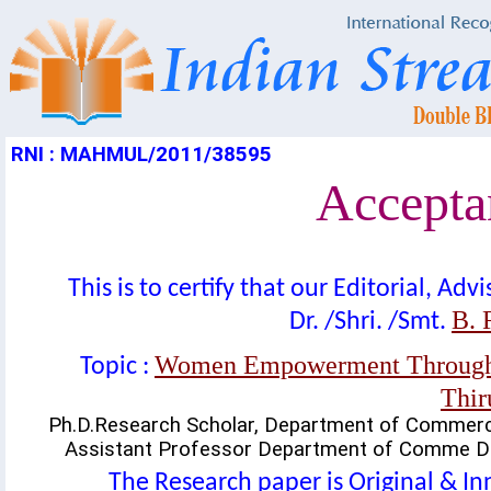
RNI : MAHMUL/2011/38595
Acceptan
This is to certify that our Editorial, A
B. 
Dr. /Shri. /Smt.
Women Empowerment Through S
Topic :
Thir
Ph.D.Research Scholar, Department of Commer
Assistant Professor Department of Comme DD
The Research paper is Original & In