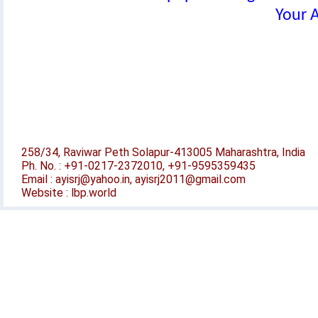
Your A
258/34, Raviwar Peth Solapur-413005 Maharashtra, India
Ph. No. : +91-0217-2372010, +91-9595359435
Email : ayisrj@yahoo.in, ayisrj2011@gmail.com
Website : lbp.world