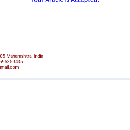
Your Article is Accepted.
05 Maharashtra, India
-9595359435
@gmail.com