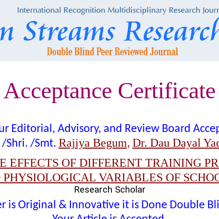
Acceptance Certificate
t our Editorial, Advisory, and Review Board Acc
Rajiya Begum
Dr. Dau Dayal Ya
 /Shri. /Smt.
,
 EFFECTS OF DIFFERENT TRAINING P
 PHYSIOLOGICAL VARIABLES OF SCHO
Research Scholar
 is Original & Innovative it is Done Double B