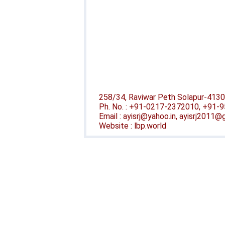
258/34, Raviwar Peth Solapur-4130
Ph. No. : +91-0217-2372010, +91
Email : ayisrj@yahoo.in, ayisrj2011
Website : lbp.world