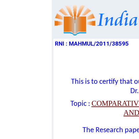
RNI : MAHMUL/2011/38595
This is to certify tha
Dr.
COMPARATIVE
Topic :
AND
The Research paper