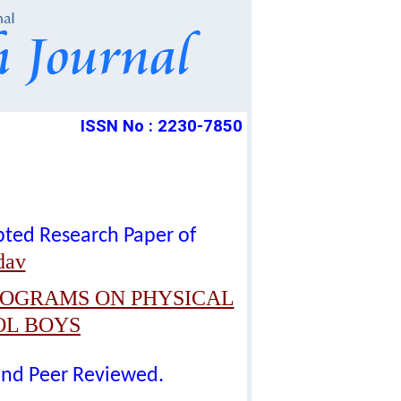
ISSN No : 2230-7850
epted Research Paper of
dav
ROGRAMS ON PHYSICAL
OL BOYS
lind Peer Reviewed.