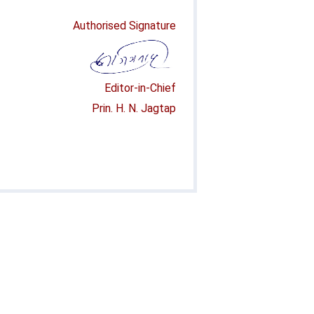
Authorised Signature
Editor-in-Chief
Prin. H. N. Jagtap