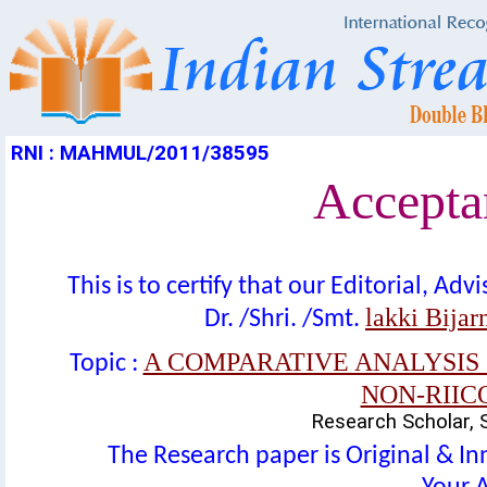
RNI : MAHMUL/2011/38595
Acceptan
This is to certify that our Editorial, A
lakki Bijar
Dr. /Shri. /Smt.
A COMPARATIVE ANALYSIS 
Topic :
NON-RIIC
Research Scholar, 
The Research paper is Original & In