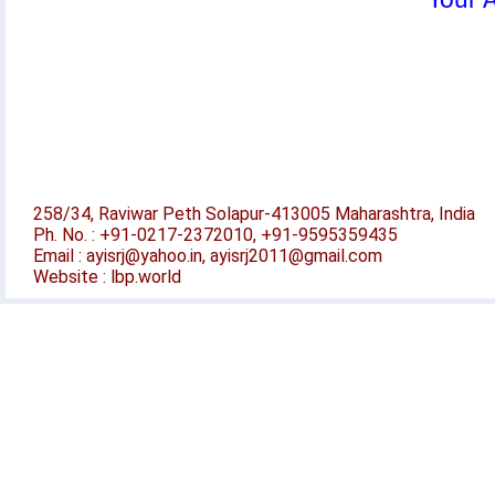
Your A
258/34, Raviwar Peth Solapur-413005 Maharashtra, India
Ph. No. : +91-0217-2372010, +91-9595359435
Email : ayisrj@yahoo.in, ayisrj2011@gmail.com
Website : lbp.world