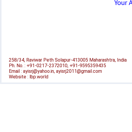
Your A
258/34, Raviwar Peth Solapur-413005 Maharashtra, India
Ph. No. : +91-0217-2372010, +91-9595359435
Email : ayisrj@yahoo.in, ayisrj2011@gmail.com
Website : lbp.world