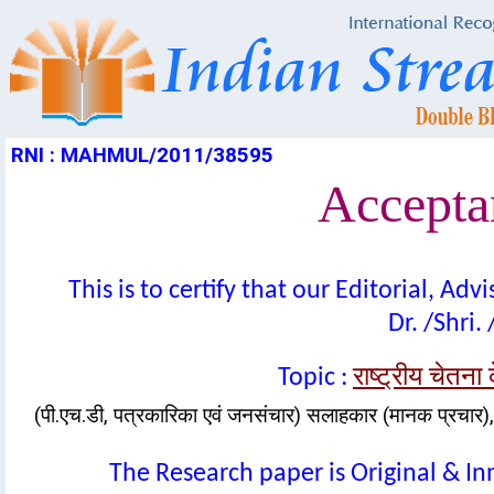
RNI : MAHMUL/2011/38595
Acceptan
This is to certify that our Editorial, A
Dr. /Shri.
राष्ट्रीय चेतना
Topic :
(पी.एच.डी, पत्रकारिका एवं जनसंचार) सलाहकार (मानक प्रचार), 
The Research paper is Original & In