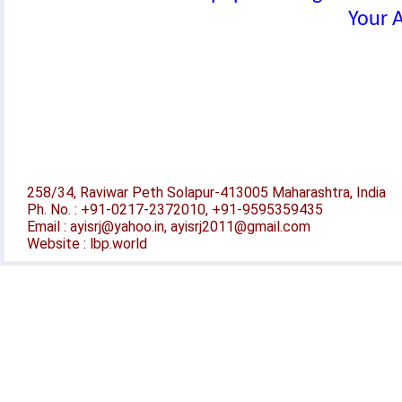
Your A
258/34, Raviwar Peth Solapur-413005 Maharashtra, India
Ph. No. : +91-0217-2372010, +91-9595359435
Email : ayisrj@yahoo.in, ayisrj2011@gmail.com
Website : lbp.world