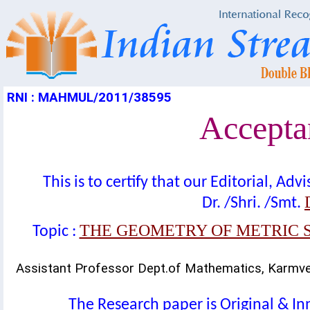
RNI : MAHMUL/2011/38595
Acceptan
This is to certify that our Editorial, A
Dr. /Shri. /Smt.
THE GEOMETRY OF METRIC S
Topic :
Assistant Professor Dept.of Mathematics, Karmve
The Research paper is Original & In