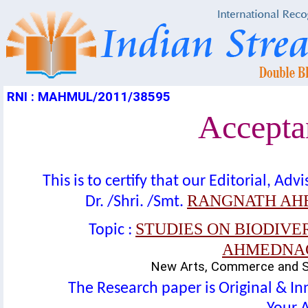
RNI : MAHMUL/2011/38595
Acceptan
This is to certify that our Editorial, A
RANGNATH AHE
Dr. /Shri. /Smt.
STUDIES ON BIODIVE
Topic :
AHMEDNAGA
New Arts, Commerce and Sc
The Research paper is Original & In