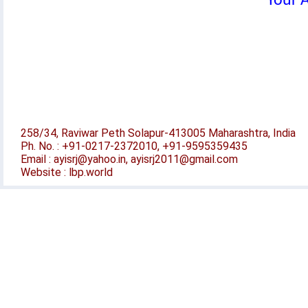
Your A
258/34, Raviwar Peth Solapur-413005 Maharashtra, India
Ph. No. : +91-0217-2372010, +91-9595359435
Email : ayisrj@yahoo.in, ayisrj2011@gmail.com
Website : lbp.world