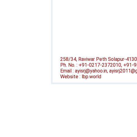
258/34, Raviwar Peth Solapur-4130
Ph. No. : +91-0217-2372010, +91
Email : ayisrj@yahoo.in, ayisrj2011
Website : lbp.world