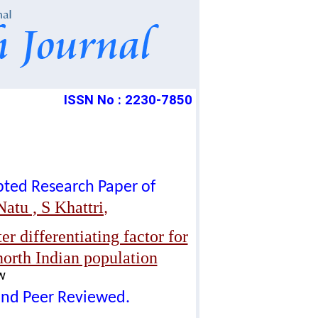
ISSN No : 2230-7850
epted Research Paper of
atu , S Khattri
,
er differentiating factor for
north Indian population
w
lind Peer Reviewed.