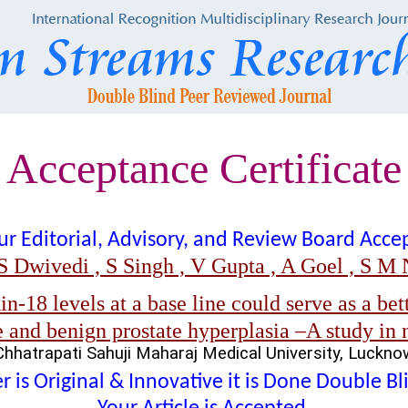
Acceptance Certificate
t our Editorial, Advisory, and Review Board Acc
S Dwivedi , S Singh , V Gupta , A Goel , S M N
n-18 levels at a base line could serve as a bett
 and benign prostate hyperplasia –A study in 
Chhatrapati Sahuji Maharaj Medical University, Luckno
 is Original & Innovative it is Done Double B