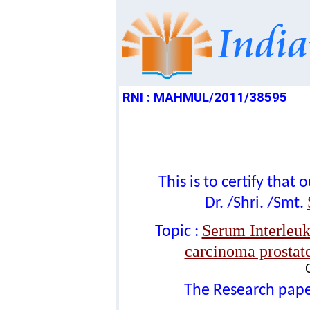
RNI : MAHMUL/2011/38595
This is to certify tha
Dr. /Shri. /Smt.
Serum Interleuki
Topic :
carcinoma prostate
The Research paper