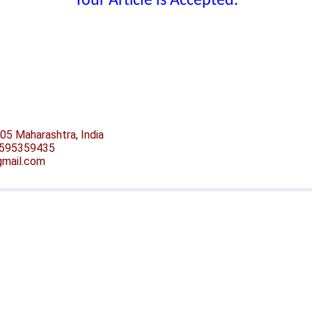
Your Article is Accepted.
05 Maharashtra, India
-9595359435
@gmail.com