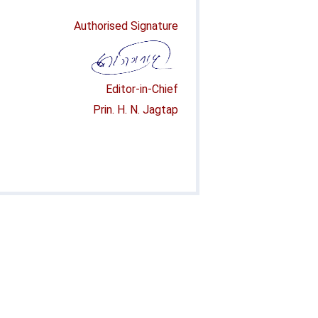
Authorised Signature
Editor-in-Chief
Prin. H. N. Jagtap