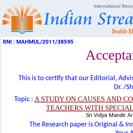
RNI : MAHMUL/2011/38595
Acceptan
This is to certify that our Editorial, A
Dr. /Sh
A STUDY ON CAUSES AND C
Topic :
TEACHERS WITH SPECIA
Sri Vidya Mandir Ar
The Research paper is Original & In