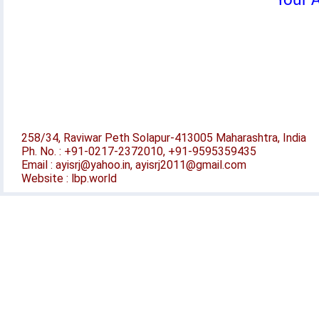
Your A
258/34, Raviwar Peth Solapur-413005 Maharashtra, India
Ph. No. : +91-0217-2372010, +91-9595359435
Email : ayisrj@yahoo.in, ayisrj2011@gmail.com
Website : lbp.world