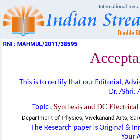
RNI : MAHMUL/2011/38595
Acceptan
This is to certify that our Editorial, A
Dr. /Shri. 
Synthesis and DC Electrical
Topic :
Department of Physics, Vivekanand Arts, Sar
The Research paper is Original & In
Your A