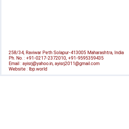
258/34, Raviwar Peth Solapur-413005 Maharashtra, India
Ph. No. : +91-0217-2372010, +91-9595359435
Email : ayisrj@yahoo.in, ayisrj2011@gmail.com
Website : lbp.world