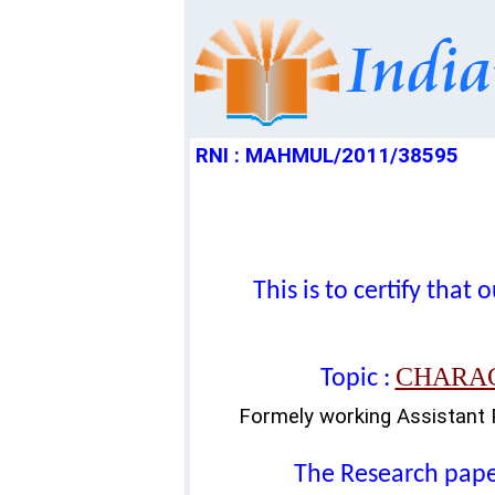
RNI : MAHMUL/2011/38595
This is to certify tha
CHARAC
Topic :
Formely working Assistant 
The Research paper