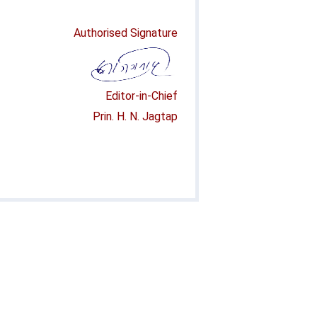
Authorised Signature
Editor-in-Chief
Prin. H. N. Jagtap