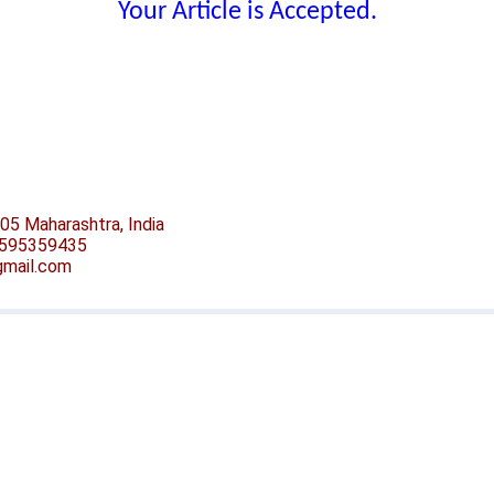
Your Article is Accepted.
05 Maharashtra, India
-9595359435
@gmail.com