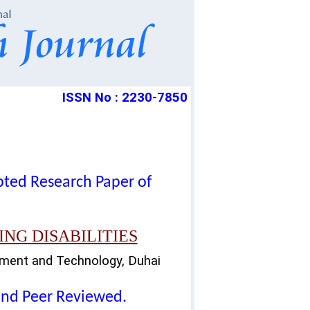
ISSN No : 2230-7850
epted Research Paper of
NG DISABILITIES
gment and Technology, Duhai
lind Peer Reviewed.