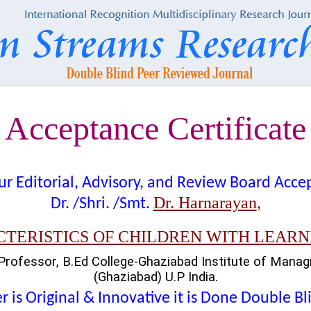
Acceptance Certificate
t our Editorial, Advisory, and Review Board Acc
Dr. Harnarayan
Dr. /Shri. /Smt.
,
TERISTICS OF CHILDREN WITH LEARNI
Professor, B.Ed College-Ghaziabad Institute of Mana
(Ghaziabad) U.P India.
 is Original & Innovative it is Done Double B