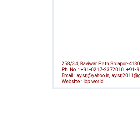
258/34, Raviwar Peth Solapur-4130
Ph. No. : +91-0217-2372010, +91
Email : ayisrj@yahoo.in, ayisrj2011
Website : lbp.world