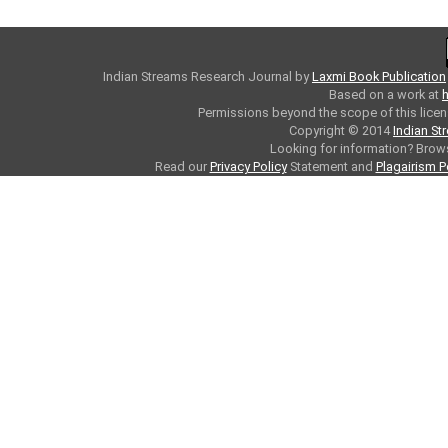
Indian Streams Research Journal
by
Laxmi Book Publication
Based on a work at
h
Permissions beyond the scope of this licen
Copyright © 2014
Indian St
Looking for information? Bro
Read our
Privacy Policy
Statement and
Plagairism P