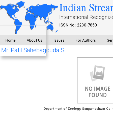
Indian Strea
International Recogniz
ISSN No : 2230-7850
Home
About Us
Issues
For Authors
Ser
Mr. Patil Sahebagouda S.
Department of Zoology, Sangameshwar Coll