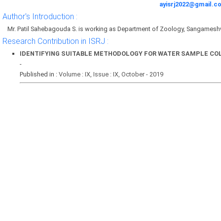
ayisrj2022@gmail.c
Author's Introduction :
Mr. Patil Sahebagouda S. is working as Department of Zoology, Sangames
Research Contribution in ISRJ :
IDENTIFYING SUITABLE METHODOLOGY FOR WATER SAMPLE C
-
Published in :
Volume : IX, Issue : IX, October - 2019