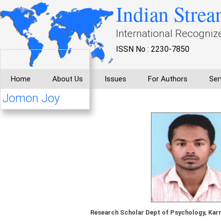
Indian Strea
International Recogniz
ISSN No : 2230-7850
Home
About Us
Issues
For Authors
Ser
Jomon Joy
Research Scholar Dept of Psychology, Karn