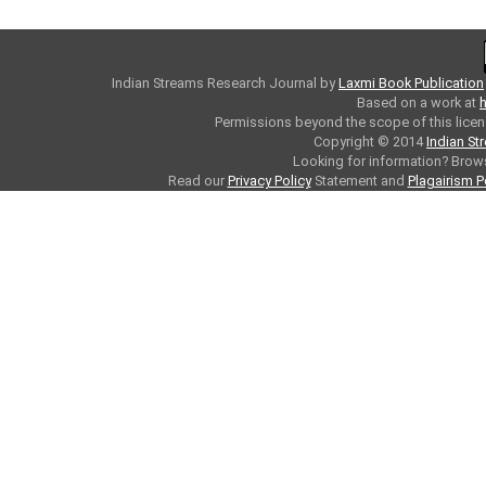
Indian Streams Research Journal
by
Laxmi Book Publication
Based on a work at
h
Permissions beyond the scope of this licen
Copyright © 2014
Indian St
Looking for information? Bro
Read our
Privacy Policy
Statement and
Plagairism P