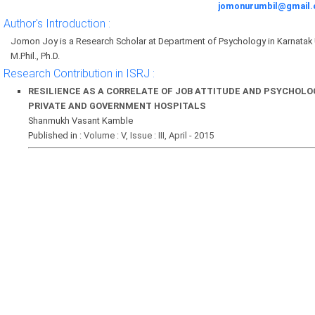
jomonurumbil@gmail
Author's Introduction :
Jomon Joy is a Research Scholar at Department of Psychology in Karnatak 
M.Phil., Ph.D.
Research Contribution in ISRJ :
RESILIENCE AS A CORRELATE OF JOB ATTITUDE AND PSYCHOLO
PRIVATE AND GOVERNMENT HOSPITALS
Shanmukh Vasant Kamble
Published in :
Volume : V, Issue : III, April - 2015