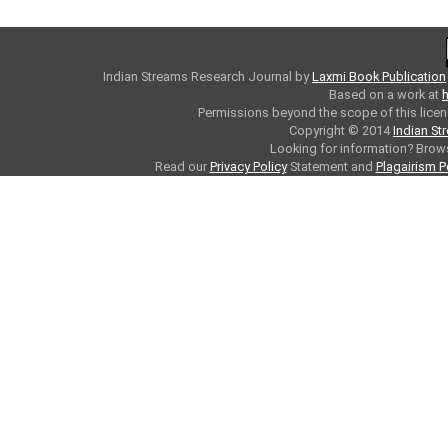
Indian Streams Research Journal
by
Laxmi Book Publication
Based on a work at
h
Permissions beyond the scope of this licen
Copyright © 2014
Indian St
Looking for information? Bro
Read our
Privacy Policy
Statement and
Plagairism P