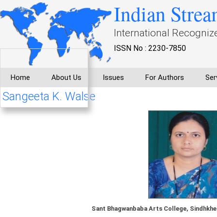
Indian Strea
International Recogniz
ISSN No : 2230-7850
Home
About Us
Issues
For Authors
Ser
Sangeeta K. Walse
Sant Bhagwanbaba Arts College, Sindhkhed