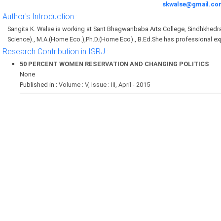
skwalse@gmail.co
Author's Introduction :
Sangita K. Walse is working at Sant Bhagwanbaba Arts College, Sindhkhedr
Science)., M.A.(Home Eco.),Ph.D.(Home Eco)., B.Ed.She has professional ex
Research Contribution in ISRJ :
50 PERCENT WOMEN RESERVATION AND CHANGING POLITICS
None
Published in :
Volume : V, Issue : III, April - 2015