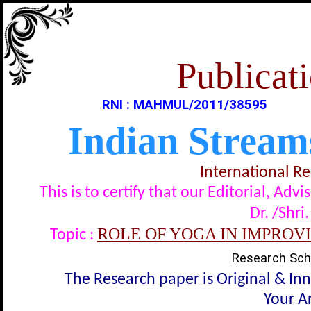
Publicati
RNI : MAHMUL/2011/38595
Indian Stream
International R
This is to certify that our Editorial, A
Dr. /Shri
ROLE OF YOGA IN IMPROV
Topic :
Research Scho
The Research paper is Original & In
Your Ar