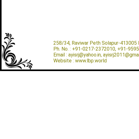
258/34, Raviwar Peth Solapur-413005 M
Ph. No. : +91-0217-2372010, +91-959
Email : ayisrj@yahoo.in, ayisrj2011@gma
Website : www.lbp.world