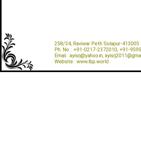
258/34, Raviwar Peth Solapur-413005 M
Ph. No. : +91-0217-2372010, +91-959
Email : ayisrj@yahoo.in, ayisrj2011@gma
Website : www.lbp.world