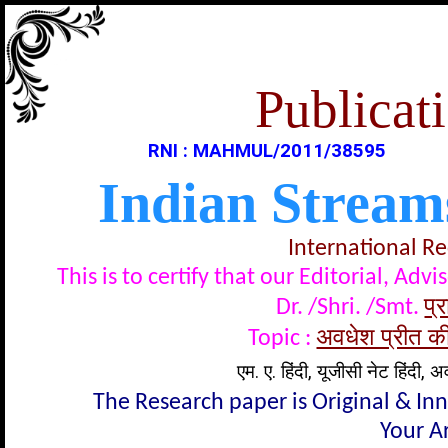
Publicati
RNI : MAHMUL/2011/38595
Indian Stream
International R
This is to certify that our Editorial, A
प्र
Dr. /Shri. /Smt.
अवधेश प्रीत की
Topic :
एम. ए. हिंदी, यूजीसी नेट हिंदी, अ
The Research paper is Original & In
Your Ar