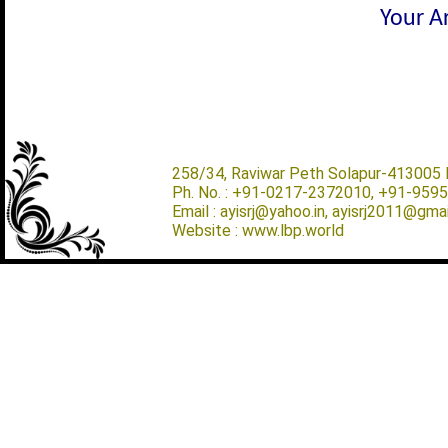
Your Ar
258/34, Raviwar Peth Solapur-413005 M
Ph. No. : +91-0217-2372010, +91-959
Email : ayisrj@yahoo.in, ayisrj2011@gma
Website : www.lbp.world