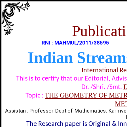
Publicati
RNI : MAHMUL/2011/38595
Indian Stream
International R
This is to certify that our Editorial, A
D
Dr. /Shri. /Smt.
THE GEOMETRY OF METRI
Topic :
ME
Assistant Professor Dept.of Mathematics, Karmve
The Research paper is Original & In