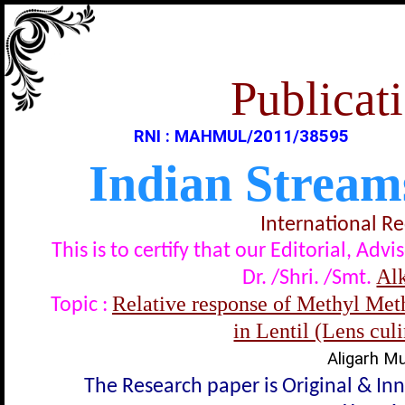
Publicati
RNI : MAHMUL/2011/38595
Indian Stream
International R
This is to certify that our Editorial, A
Al
Dr. /Shri. /Smt.
Relative response of Methyl Me
Topic :
in Lentil (Lens cul
Aligarh Mu
The Research paper is Original & In