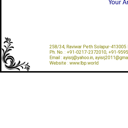
Your Ar
258/34, Raviwar Peth Solapur-413005 M
Ph. No. : +91-0217-2372010, +91-959
Email : ayisrj@yahoo.in, ayisrj2011@gma
Website : www.lbp.world