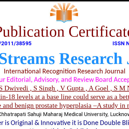
Publication Certificat
/2011/38595
ISSN 
 Streams Research 
International Recognition Research Journal
t our Editorial, Advisory, and Review Board Acc
S Dwivedi , S Singh , V Gupta , A Goel , S M N
n-18 levels at a base line could serve as a bett
 and benign prostate hyperplasia –A study in 
Chhatrapati Sahuji Maharaj Medical University, Luckno
 is Original & Innovative it is Done Double B