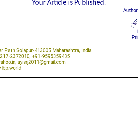
Your Article is Published.
Author
Pri
ar Peth Solapur-413005 Maharashtra, India
-0217-2372010, +91-9595359435
@yahoo.in, ayisrj2011@gmail.com
.lbp.world