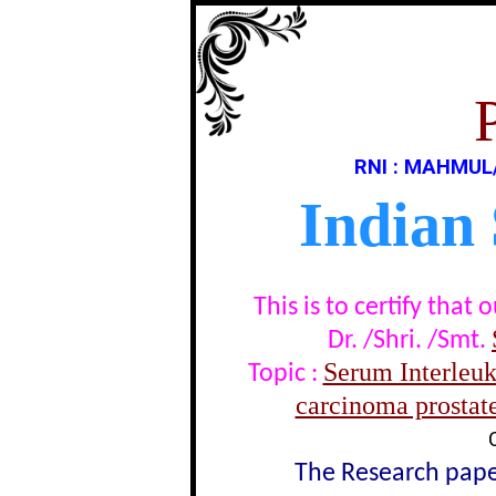
RNI : MAHMUL
Indian
This is to certify tha
Dr. /Shri. /Smt.
Serum Interleuki
Topic :
carcinoma prostate
The Research paper