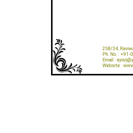
258/34, Raviw
Ph. No. : +91
Email : ayisrj
Website : www