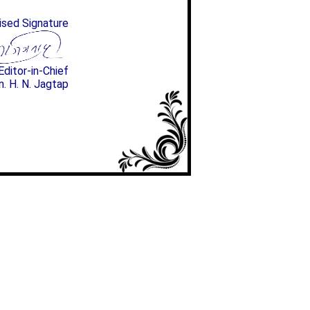
ised Signature
Editor-in-Chief
n. H. N. Jagtap