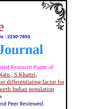
e
No : 2230-7850
Journal
epted Research Paper of
atu , S Khattri
,
er differentiating factor for
north Indian population
w
lind Peer Reviewed.