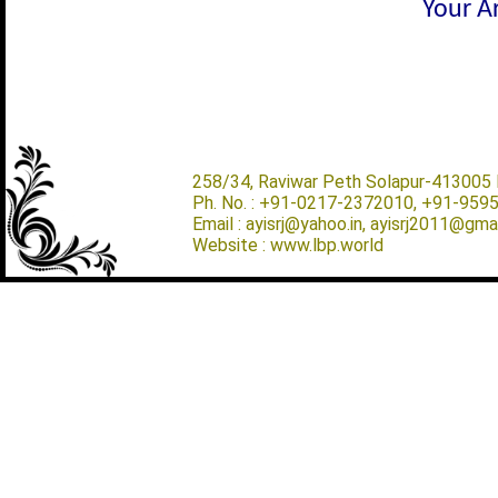
Your Ar
258/34, Raviwar Peth Solapur-413005 M
Ph. No. : +91-0217-2372010, +91-959
Email : ayisrj@yahoo.in, ayisrj2011@gma
Website : www.lbp.world