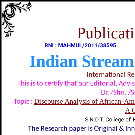
Publicati
RNI : MAHMUL/2011/38595
Indian Stream
International R
This is to certify that our Editorial, A
Dr. /Shri. /
Discourse Analysis of African-Ame
Topic :
A 
S.N.D.T. College of
The Research paper is Original & In