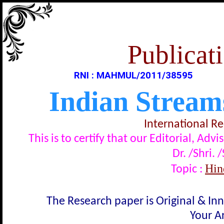
Publicati
RNI : MAHMUL/2011/38595
Indian Stream
International R
This is to certify that our Editorial, A
Dr. /Shri. 
Hindi
Topic :
The Research paper is Original & In
Your Ar