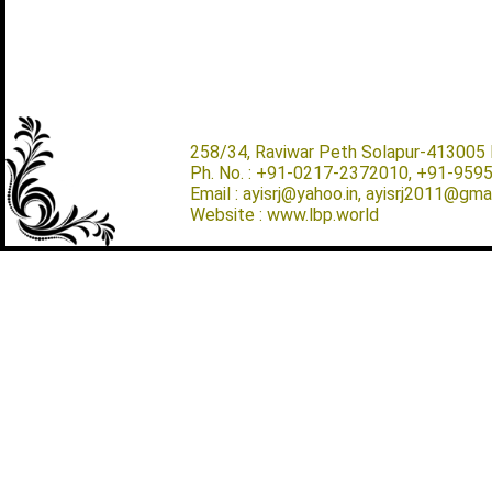
258/34, Raviwar Peth Solapur-413005 M
Ph. No. : +91-0217-2372010, +91-959
Email : ayisrj@yahoo.in, ayisrj2011@gma
Website : www.lbp.world