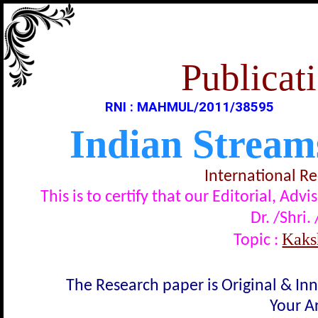
Publicati
RNI : MAHMUL/2011/38595
Indian Stream
International R
This is to certify that our Editorial, A
Dr. /Shri.
Kaksh
Topic :
The Research paper is Original & In
Your Ar