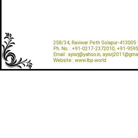
258/34, Raviwar Peth Solapur-413005 M
Ph. No. : +91-0217-2372010, +91-959
Email : ayisrj@yahoo.in, ayisrj2011@gma
Website : www.lbp.world