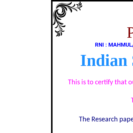
RNI : MAHMUL
Indian
This is to certify tha
The Research paper