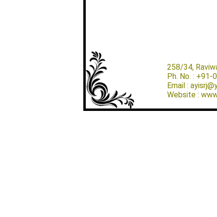
258/34, Raviw
Ph. No. : +91
Email : ayisrj
Website : www