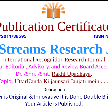
Publication Certificat
/2011/38595
ISSN N
 Streams Research 
International Recognition Research Journal
t our Editorial, Advisory, and Review Board Acc
Rakhi Upadhaya
Dr. /Shri. /Smt.
,
UttarKanda Ki jaunsari Janjati mein........
Topic :
Dehradhun
 is Original & Innovative it is Done Double B
Your Article is Published.