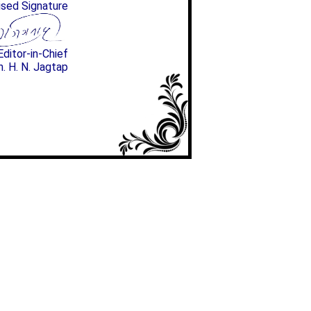
ised Signature
Editor-in-Chief
n. H. N. Jagtap