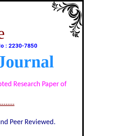
e
o : 2230-7850
Journal
epted Research Paper of
......
lind Peer Reviewed.