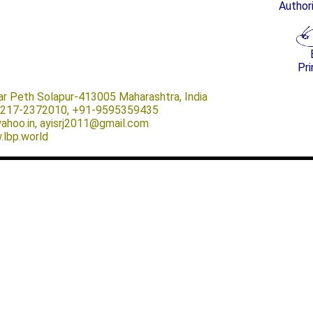
Author
Pri
ar Peth Solapur-413005 Maharashtra, India
-0217-2372010, +91-9595359435
@yahoo.in, ayisrj2011@gmail.com
.lbp.world