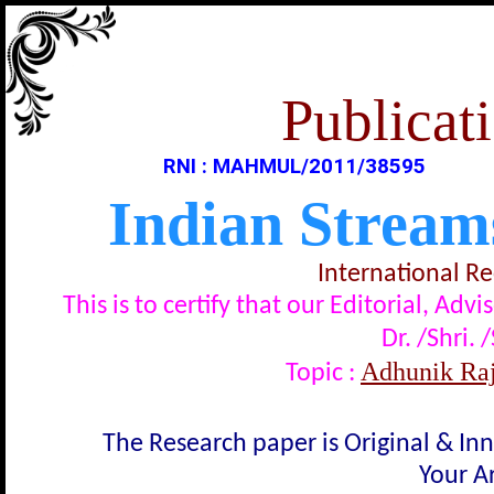
Publicati
RNI : MAHMUL/2011/38595
Indian Stream
International R
This is to certify that our Editorial, A
Dr. /Shri. 
Adhunik Rajnit
Topic :
The Research paper is Original & In
Your Ar