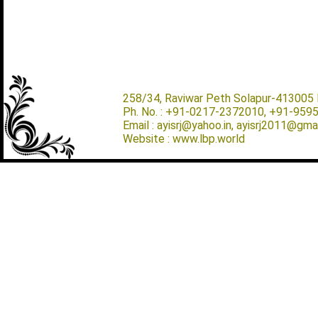
258/34, Raviwar Peth Solapur-413005 M
Ph. No. : +91-0217-2372010, +91-959
Email : ayisrj@yahoo.in, ayisrj2011@gma
Website : www.lbp.world