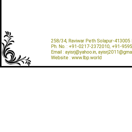
258/34, Raviwar Peth Solapur-413005 M
Ph. No. : +91-0217-2372010, +91-959
Email : ayisrj@yahoo.in, ayisrj2011@gma
Website : www.lbp.world