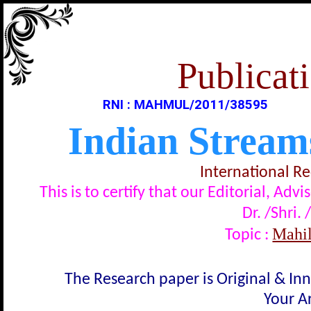
Publicati
RNI : MAHMUL/2011/38595
Indian Stream
International R
This is to certify that our Editorial, A
Dr. /Shri. 
Mahila 
Topic :
The Research paper is Original & In
Your Ar