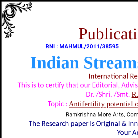
Publicati
RNI : MAHMUL/2011/38595
Indian Stream
International R
This is to certify that our Editorial, A
R
Dr. /Shri. /Smt.
Antifertility potential
Topic :
Ramkrishna More Arts, Comm
The Research paper is Original & In
Your Ar