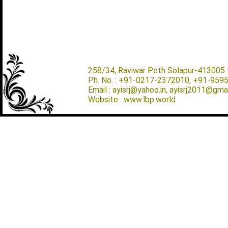
258/34, Raviwar Peth Solapur-413005 M
Ph. No. : +91-0217-2372010, +91-959
Email : ayisrj@yahoo.in, ayisrj2011@gma
Website : www.lbp.world