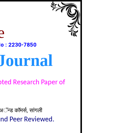
e
o : 2230-7850
Journal
epted Research Paper of
अॅन्ड कॉमर्स, सांगली
lind Peer Reviewed.