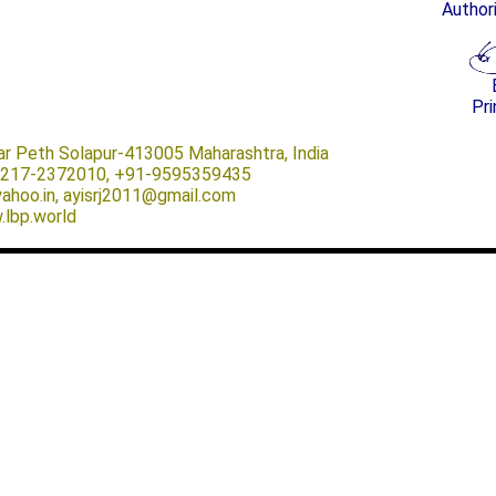
Author
Pri
ar Peth Solapur-413005 Maharashtra, India
-0217-2372010, +91-9595359435
@yahoo.in, ayisrj2011@gmail.com
.lbp.world