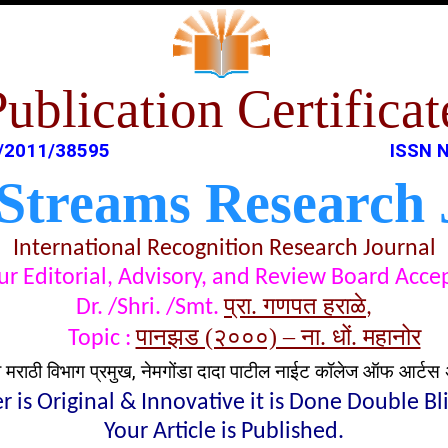
Publication Certificat
/2011/38595
ISSN N
 Streams Research 
International Recognition Research Journal
t our Editorial, Advisory, and Review Board Acc
प्रा. गणपत हराळे
Dr. /Shri. /Smt.
,
पानझड (२०००) – ना. धों. महानोर
Topic :
व मराठी विभाग प्रमुख, नेमगोंडा दादा पाटील नाईट कॉलेज ऑफ आर्टस 
 is Original & Innovative it is Done Double B
Your Article is Published.