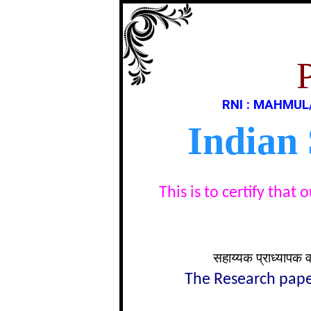
RNI : MAHMUL
Indian
This is to certify tha
सहाय्यक प्राध्यापक 
The Research paper