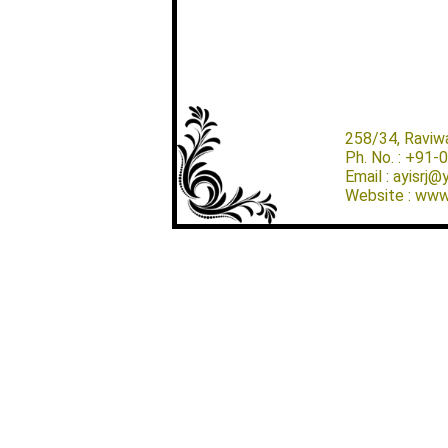
258/34, Raviw
Ph. No. : +91
Email : ayisrj
Website : www