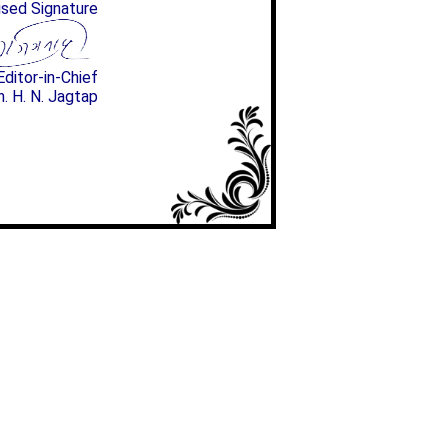
ised Signature
Editor-in-Chief
n. H. N. Jagtap