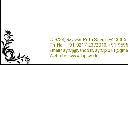
258/34, Raviwar Peth Solapur-413005 M
Ph. No. : +91-0217-2372010, +91-959
Email : ayisrj@yahoo.in, ayisrj2011@gma
Website : www.lbp.world