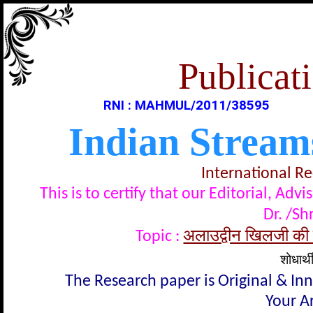
Publicati
RNI : MAHMUL/2011/38595
Indian Stream
International R
This is to certify that our Editorial, A
Dr. /Sh
अलाउद्वीन खिलजी की श
Topic :
शोधार्थ
The Research paper is Original & In
Your Ar