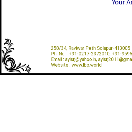
Your Ar
258/34, Raviwar Peth Solapur-413005 M
Ph. No. : +91-0217-2372010, +91-959
Email : ayisrj@yahoo.in, ayisrj2011@gma
Website : www.lbp.world