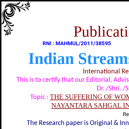
Publicati
RNI : MAHMUL/2011/38595
Indian Stream
International R
This is to certify that our Editorial, A
Dr. /Shri. /
THE SUFFERING OF WOM
Topic :
NAYANTARA SAHGAL IN 
Re
The Research paper is Original & In