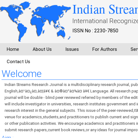
Indian Strea
International Recogniz
ISSN No : 2230-7850
Home
About Us
Issues
For Authors
Ser
Contact Us
Welcome
Indian Streams Research Journal is a multidisciplinary research journal, pub
English,à¤¹à¤¿à¤‚à¤¦à¥€ & à¤®à¤°à¤¾à¤ à¥€ Language. All research pape
journal will be double - blind peer reviewed referred by members of the edi
will include investigator in universities, research institutes government and 
research interest in the general subjects. This issue of the peer-reviewed,IS
venue for academics,students,and practitioners to publish current and sign
or other publication activities. We encourage academics and practitioners in
submit research papers,current book reviews,or any ideas for journal impr