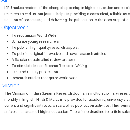
Aim :
ISRJ makes readers of the change happening in higher education and socie
research an end us. our journal helps in providing a convenient, reliable as 
solution of processing and delivering the publication to the door step of ou
Objectives :
To recognition World Wide
Stimulate young researchers
To publish high quality research papers.
To publish original innovative and novel research articles.
A Scholar double blind review process.
To stimulate Indian Streams Research Writing.
Fast and Quality publication
Research articles recognize world wide.
Mission :
The Mission of Indian Streams Research Journal is multidisciplinary resear
monthly in English, Hindi & Marathi, is provides for academic, university's s
current and significant research as well as publication activities. This jour
article on all areas of higher education. There is no deadline for article sub