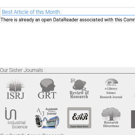
Best Article of this Month :
There is already an open DataReader associated with this Comm
Our Sister Journals :