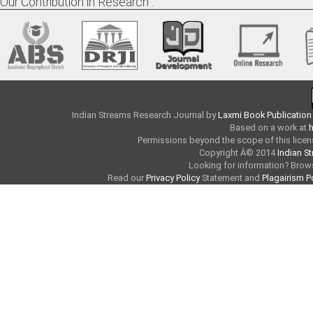
Our Contribution in Research :
Indian Streams Research Journal
by
Laxmi Book Publication
Based on a work at
h
Permissions beyond the scope of this licen
Copyright Â© 2014
Indian S
Looking for information? Bro
Read our
Privacy Policy
Statement and
Plagairism P