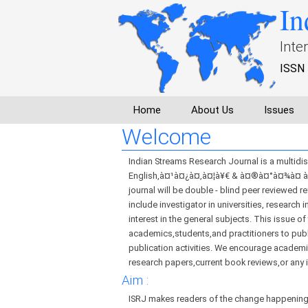
In
Inte
ISSN 
Home
About Us
Issues
Welcome
Indian Streams Research Journal is a multidisc
English,à¤¹à¤¿à¤‚à¤¦à¥€ & à¤®à¤°à¤¾à¤ à¥€
journal will be double - blind peer reviewed r
include investigator in universities, research
interest in the general subjects. This issue o
academics,students,and practitioners to publi
publication activities. We encourage academic
research papers,current book reviews,or any 
Aim :
ISRJ makes readers of the change happening 