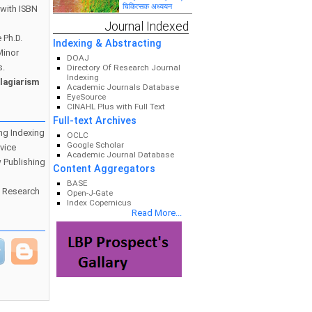
PERFORMANCE OF
चिकित्सक अध्ययन
with ISBN
TRAINEES AND
ENTREPRENEURS: A
महाराष्ट्रातील सार्वजनिक
Journal Indexed
STUDY OF
वितरण व्यवस्थेतील वितरक
 Ph.D.
WARDHA DISTRICT
व लाभार्थ्यांच्या सामाजिक,
Indexing & Abstracting
आर्थिक व प्रशासकीय
Minor
स्थितीचे चिकित्सक
DOAJ
अध्ययन : विशेष संदर्भ
s.
Directory Of Research Journal
भंडारा जिल्हा
Indexing
आदिवासी विद्यार्थियों का
lagiarism
Academic Journals Database
व्यक्तित्व निर्माण
EyeSource
CINAHL Plus with Full Text
Full-text Archives
ng Indexing
OCLC
ECOTOURISM AS A
Google Scholar
vice
TOOL FOR
Academic Journal Database
CONSERVATION
 Publishing
AND SUSTAINABLE
Content Aggregators
DEVELOPMENT
BASE
o Research
Open-J-Gate
‘‘मध्यप्रदेश में न्यूनतम
Index Copernicus
समर्थन मूल्य व्यवस्था की
Read More...
प्रभावशीलता एवं कृषकों की
आर्थिक स्थिति का
मूल्यांकन‘‘
“रीवा जिले में प्रक्षेत्र
उत्पादकों के संसाधन
उपयोग एवं उत्पादकता का
विश्लेषणात्मक अध्ययन”