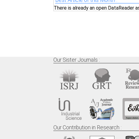
Best Article of this Month :
There is already an open DataReader a
Our Sister Journals :
Our Contribution in Research :