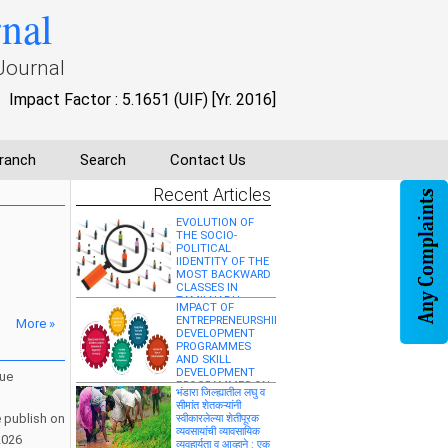
rnal
विश्लेषणात्मक अध्ययन”
”मध्य प्रदेश में आयुर्वेदिक
Journal
औषधि व्यवसाय की वर्तमान
स्थिति एवं विकास
संभावनाओं का वाणिज्यिक
Impact Factor : 5.1651 (UIF) [Yr. 2016]
अध्ययन”
WOMEN'S
EMPOWERMENT IN
ranch
Search
Contact Us
ENGLISH
LITERATURE
Recent Articles
EVOLUTION OF
THE SOCIO-
POLITICAL
IIDENTITY OF THE
MOST BACKWARD
CLASSES IN
TAMILNADU
IMPACT OF
ENTREPRENEURSHIP
More »
DEVELOPMENT
PROGRAMMES
AND SKILL
DEVELOPMENT
sue
PROGRAMMES ON
भंडारा जिल्ह्यातील लघु व
SOCIO-ECONOMIC
सीमांत शेतकऱ्यांनी
EMPOWERMENT
e publish on
स्वीकारलेल्या शेतीपूरक
AND
व्यवसायांची व्यावसायिक
ENTREPRENEURIAL
2026
व्यवहार्यता व आव्हाने : एक