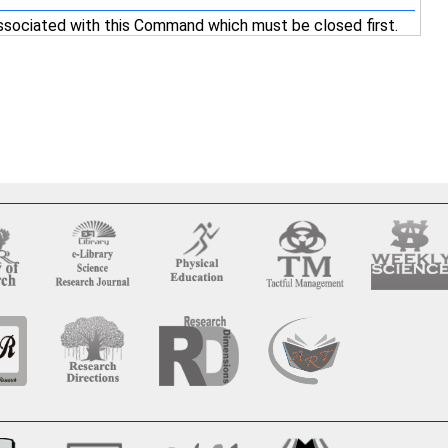
ssociated with this Command which must be closed first.