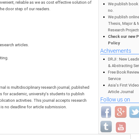
nvenient, reliable as we as cost effective solution of
We publish book 
the door step of our readers.
no.
We publish online
Thesis, Major & 
Research Project
Check our new P
Policy
esearch articles.
Achivements
ting.
DRJI : New Leadi
& Abstracting Ser
Free Book Review
Service
Asia's First Vide
l is multidisciplinary research journal, published
Article Journal
es for academic, university's students to publish
Follow us on
blication activities. This journal accepts research
 is no deadline for article submission.