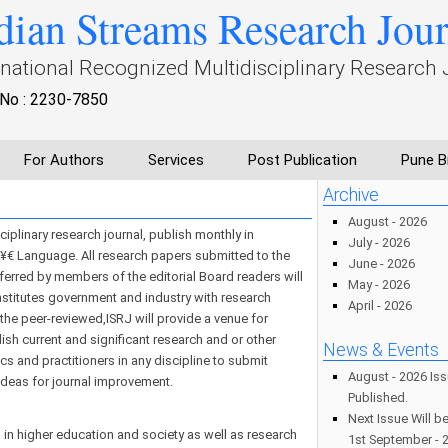
dian Streams Research Jou
rnational Recognized Multidisciplinary Research 
No : 2230-7850
For Authors
Services
Post Publication
Pune B
Archive
August - 2026
iplinary research journal, publish monthly in
July - 2026
 Language. All research papers submitted to the
June - 2026
eferred by members of the editorial Board readers will
May - 2026
 institutes government and industry with research
April - 2026
f the peer-reviewed,ISRJ will provide a venue for
sh current and significant research and or other
News & Events
s and practitioners in any discipline to submit
August - 2026 Is
ideas for journal improvement.
Published.
Next Issue Will b
in higher education and society as well as research
1st September - 