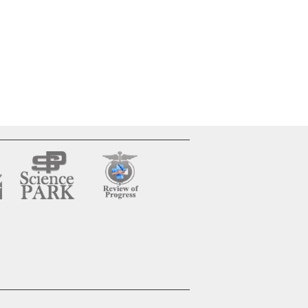
”मध्य प्रदेश में आयुर्वेदिक
औषधि व्यवसाय की वर्तमान
स्थिति एवं विकास
संभावनाओं का वाणिज्यिक
अध्ययन”
WOMEN'S
EMPOWERMENT IN
ENGLISH
LITERATURE