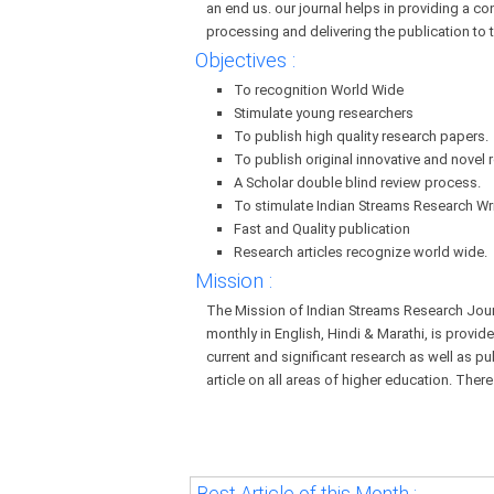
an end us. our journal helps in providing a co
processing and delivering the publication to 
Objectives :
To recognition World Wide
Stimulate young researchers
To publish high quality research papers.
To publish original innovative and novel r
A Scholar double blind review process.
To stimulate Indian Streams Research Wri
Fast and Quality publication
Research articles recognize world wide.
Mission :
The Mission of Indian Streams Research Journa
monthly in English, Hindi & Marathi, is provid
current and significant research as well as pu
article on all areas of higher education. There