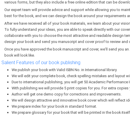
various forms, but they also include a free online edition that can be dow
Our expert team will provide advice and support while allowing you to maint
best for the book, and we can design the book around your requirements a
After we have received all of your book materials, we learn about your visio
To fully understand your ideas, you are able to speak directly with our cover
collaborate with you to choose the most attractive and readable design tem
design your book and send you manuscript and cover proof to review and c
Once you have approved the book manuscript and cover, we'll send you an A
book will look like.
Salient Features of our book publishing
We publish your book with Valid ISBN No. in International library.
We will edit your complete book, check spelling mistakes and layout wi
Due to international publishing, you will get 50 Academic Performance I
With publishing we will provide 5 print copies for you. For extra copies
Author will get one demo copy for corrections and improvements.
We will design attractive and innovative book cover which will reflect id
We prepare index for your book in standard format.
We prepare glossary for your book that will be printed in the book itself