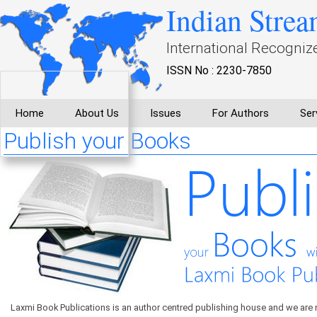
Indian Strea
International Recogniz
ISSN No : 2230-7850
Home
About Us
Issues
For Authors
Ser
Publish your Books
Laxmi Book Publications is an author centred publishing house and we are 