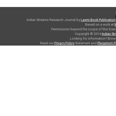
Indian Streams Research Journal
by
Laxmi Book Publication
Based on a work at
h
Permissions beyond the scope of this licen
Copyright © 2014
Indian St
Looking for information? Bro
Read our
Privacy Policy
Statement and
Plagairism P