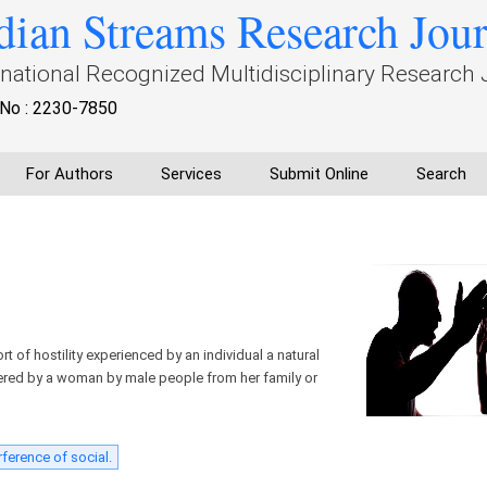
dian Streams Research Jou
rnational Recognized Multidisciplinary Research 
No : 2230-7850
For Authors
Services
Submit Online
Search
t of hostility experienced by an individual a natural
ffered by a woman by male people from her family or
rference of social.