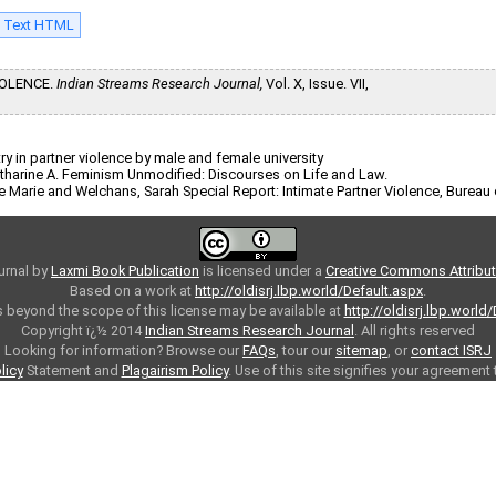
l Text HTML
IOLENCE.
Indian Streams Research Journal,
Vol. X, Issue. VII,
 in partner violence by male and female university
 Catharine A. Feminism Unmodified: Discourses on Life and Law.
allie Marie and Welchans, Sarah Special Report: Intimate Partner Violence, Bureau
urnal
by
Laxmi Book Publication
is licensed under a
Creative Commons Attributi
Based on a work at
http://oldisrj.lbp.world/Default.aspx
.
 beyond the scope of this license may be available at
http://oldisrj.lbp.world
Copyright ï¿½ 2014
Indian Streams Research Journal
. All rights reserved
Looking for information? Browse our
FAQs
, tour our
sitemap
, or
contact ISRJ
licy
Statement and
Plagairism Policy
. Use of this site signifies your agreement