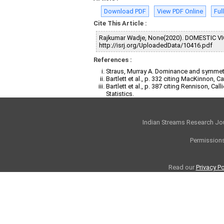
Download PDF
View PDF Online
Ful
Cite This Article :
Rajkumar Wadje, None(2020). DOMESTIC V
http://isrj.org/UploadedData/10416.pdf
References :
Straus, Murray A. Dominance and symmetry
Bartlett et al., p. 332 citing MacKinnon,
Bartlett et al., p. 387 citing Rennison, C
Statistics.
Indian Streams Research Jo
Permissions
Read our
Privacy Po