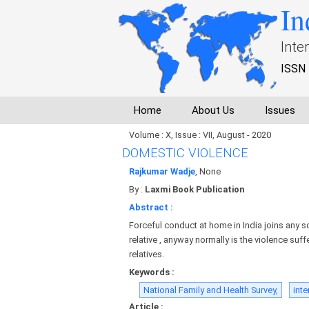
In
Inte
ISSN 
Home
About Us
Issues
Volume : X, Issue : VII, August - 2020
DOMESTIC VIOLENCE
Rajkumar Wadje
, None
By :
Laxmi Book Publication
Abstract :
Forceful conduct at home in India joins any sor
relative , anyway normally is the violence su
relatives.
Keywords :
National Family and Health Survey,
inte
Article :