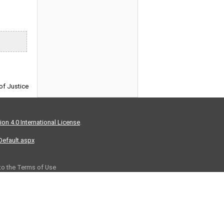
 of Justice
on 4.0 International License
.
/Default.aspx
 to the Terms of Use