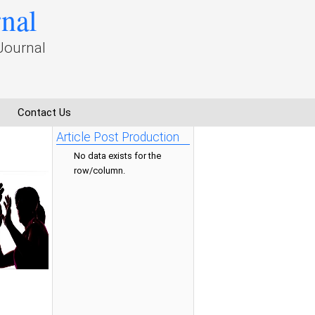
rnal
Journal
Contact Us
Article Post Production
No data exists for the
row/column.