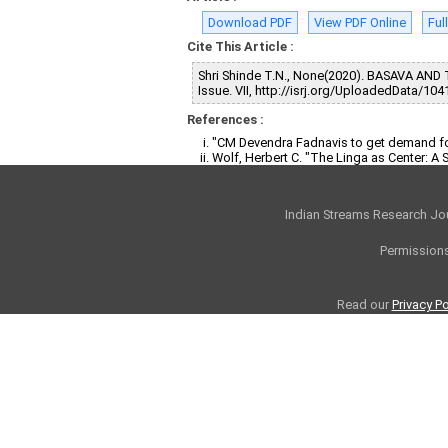
Download PDF
View PDF Online
Ful
Cite This Article :
Shri Shinde T.N., None(2020). BASAVA A
Issue. VII, http://isrj.org/UploadedData/104
References :
"CM Devendra Fadnavis to get demand fo
Wolf, Herbert C. "The Linga as Center: A
Indian Streams Research Jo
Permissions
Read our
Privacy Po