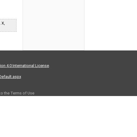
 X,
on 4.0 International License
.
/Default.aspx
 to the Terms of Use