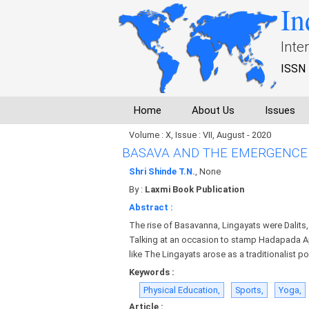
In
Inte
ISSN 
Home
About Us
Issues
Volume : X, Issue : VII, August - 2020
BASAVA AND THE EMERGENCE 
Shri Shinde T.N.
, None
By :
Laxmi Book Publication
Abstract :
The rise of Basavanna, Lingayats were Dalits
Talking at an occasion to stamp Hadapada App
like The Lingayats arose as a traditionalist p
Keywords :
Physical Education,
Sports,
Yoga,
Article :