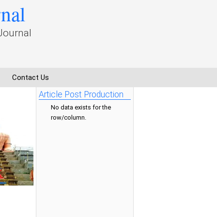
rnal
Journal
Contact Us
Article Post Production
No data exists for the
row/column.