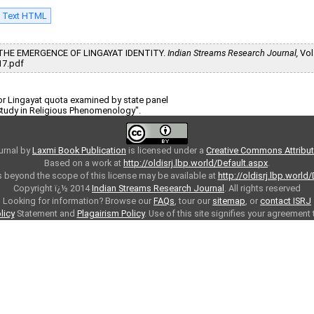
l Text HTML
ND THE EMERGENCE OF LINGAYAT IDENTITY.
Indian Streams Research Journal,
Vol.
17.pdf
r Lingayat quota examined by state panel
 Study in Religious Phenomenology".
urnal
by
Laxmi Book Publication
is licensed under a
Creative Commons Attributi
Based on a work at
http://oldisrj.lbp.world/Default.aspx
.
 beyond the scope of this license may be available at
http://oldisrj.lbp.world
Copyright ï¿½ 2014
Indian Streams Research Journal
. All rights reserved
Looking for information? Browse our
FAQs
, tour our
sitemap
, or
contact ISRJ
licy
Statement and
Plagairism Policy
. Use of this site signifies your agreement