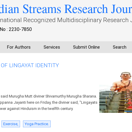
dian Streams Research Jou
rnational Recognized Multidisciplinary Research 
No : 2230-7850
For Authors
Services
Submit Online
Search
OF LINGAYAT IDENTITY
, said Murugha Mutt diviner Shivamurthy Murugha Sharana.
anna Jayanti here on Friday, the diviner said, "Lingayats
ower against Hinduism in the twelfth century.
Exercise,
Yoga Practice.