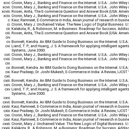
Cronin, Mary J., Banking and Finance on the Internet. U.S.A.: John Wiley
Cronin, Mary J., Banking and Finance on the Internet. U.S.A.: John Wiley
Rosen, Anita, The E-commerce Question and Answer Book (USA: Ameri
Cronin, Mary J., Banking and Finance on the Internet. U.S.A.: John Wiley
Kaur, Ramneet, E-Commerce in India, Asian journal of research in busi
Cronin, Mary J. Unchained Value: The New Logic of Digital Business. U.
Kalakota, R., & Robinson, M. e-Business: Roadmap for Success. Addis
Rosen, Anita, The E-commerce Question and Answer Book (USA: Ameri
Bonnett, Kendra. An IBM Guide to Doing Business on the Internet. U.S.A.
Liand, T. P., and Huang, J. S. A framework for applying intelligent agen
Systems, June 2000.
Cronin, Mary J., Banking and Finance on the Internet. U.S.A.: John Wiley
Cronin, Mary J., Banking and Finance on the Internet. U.S.A.: John Wiley
Bonnett, Kendra. An IBM Guide to Doing Business on the Internet. U.S.A.
Kaur Pradeep, Dr. Joshi Mukesh, E-Commerce in India: A Review, IJCST Vo
Bonnett, Kendra. An IBM Guide to Doing Business on the Internet. U.S.A.
Cronin, Mary J., Banking and Finance on the Internet. U.S.A.: John Wiley
Liand, T. P., and Huang, J. S. A framework for applying intelligent agen
Systems, June 2000.
Bonnett, Kendra. An IBM Guide to Doing Business on the Internet. U.S.A.
Kaur, Ramneet, E-Commerce in India, Asian journal of research in busi
Kaur Pradeep, Dr. Joshi Mukesh, E-Commerce in India: A Review, IJCST Vo
Cronin, Mary J., Banking and Finance on the Internet. U.S.A.: John Wiley
Kaur, Ramneet, E-Commerce in India, Asian journal of research in busi
Cronin, Mary J. Unchained Value: The New Logic of Digital Business. U.
Kalakota, R., & Robinson, M. e-Business: Roadmap for Success. Addis