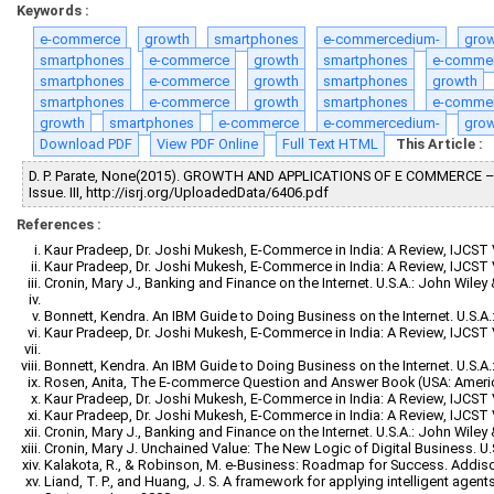
Keywords :
e-commerce
growth
smartphones
e-commercedium-
gro
smartphones
e-commerce
growth
smartphones
e-comme
smartphones
e-commerce
growth
smartphones
growth
smartphones
e-commerce
growth
smartphones
e-comme
growth
smartphones
e-commerce
e-commercedium-
gro
Download PDF
View PDF Online
Full Text HTML
This Article :
D. P. Parate, None(2015). GROWTH AND APPLICATIONS OF E COMMERCE 
Issue. III, http://isrj.org/UploadedData/6406.pdf
References :
Kaur Pradeep, Dr. Joshi Mukesh, E-Commerce in India: A Review, IJCST Vo
Kaur Pradeep, Dr. Joshi Mukesh, E-Commerce in India: A Review, IJCST Vo
Cronin, Mary J., Banking and Finance on the Internet. U.S.A.: John Wiley
Bonnett, Kendra. An IBM Guide to Doing Business on the Internet. U.S.A.
Kaur Pradeep, Dr. Joshi Mukesh, E-Commerce in India: A Review, IJCST Vo
Bonnett, Kendra. An IBM Guide to Doing Business on the Internet. U.S.A.
Rosen, Anita, The E-commerce Question and Answer Book (USA: Ameri
Kaur Pradeep, Dr. Joshi Mukesh, E-Commerce in India: A Review, IJCST Vo
Kaur Pradeep, Dr. Joshi Mukesh, E-Commerce in India: A Review, IJCST Vo
Cronin, Mary J., Banking and Finance on the Internet. U.S.A.: John Wiley
Cronin, Mary J. Unchained Value: The New Logic of Digital Business. U.
Kalakota, R., & Robinson, M. e-Business: Roadmap for Success. Addis
Liand, T. P., and Huang, J. S. A framework for applying intelligent agen