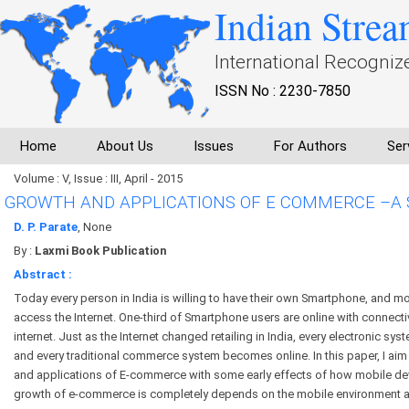
Indian Strea
International Recogniz
ISSN No : 2230-7850
Home
About Us
Issues
For Authors
Ser
Volume : V, Issue : III, April - 2015
GROWTH AND APPLICATIONS OF E COMMERCE –A
D. P. Parate
, None
By :
Laxmi Book Publication
Abstract :
Today every person in India is willing to have their own Smartphone, and mo
access the Internet. One-third of Smartphone users are online with connecti
internet. Just as the Internet changed retailing in India, every electronic s
and every traditional commerce system becomes online. In this paper, I ai
and applications of E-commerce with some early effects of how mobile de
growth of e-commerce is completely depends on the mobile environment a