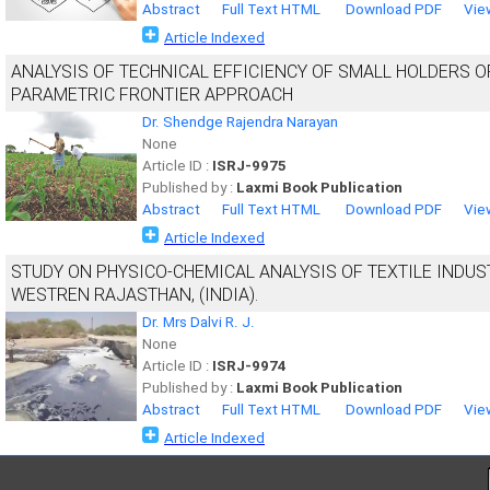
Abstract
Full Text HTML
Download PDF
Vie
Article Indexed
ANALYSIS OF TECHNICAL EFFICIENCY OF SMALL HOLDERS 
PARAMETRIC FRONTIER APPROACH
Dr. Shendge Rajendra Narayan
None
Article ID :
ISRJ-9975
Published by :
Laxmi Book Publication
Abstract
Full Text HTML
Download PDF
Vie
Article Indexed
STUDY ON PHYSICO-CHEMICAL ANALYSIS OF TEXTILE INDUST
WESTREN RAJASTHAN, (INDIA).
Dr. Mrs Dalvi R. J.
None
Article ID :
ISRJ-9974
Published by :
Laxmi Book Publication
Abstract
Full Text HTML
Download PDF
Vie
Article Indexed