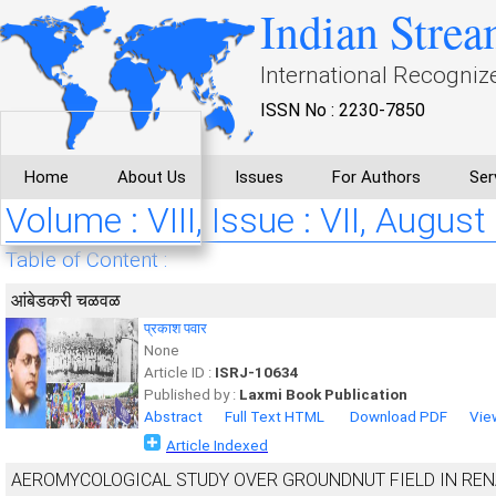
Indian Strea
International Recogniz
ISSN No : 2230-7850
Home
About Us
Issues
For Authors
Ser
Volume : VIII, Issue : VII, August
Table of Content :
आंबेडकरी चळवळ
प्रकाश पवार
None
Article ID :
ISRJ-10634
Published by :
Laxmi Book Publication
Abstract
Full Text HTML
Download PDF
Vie
Article Indexed
AEROMYCOLOGICAL STUDY OVER GROUNDNUT FIELD IN RENA