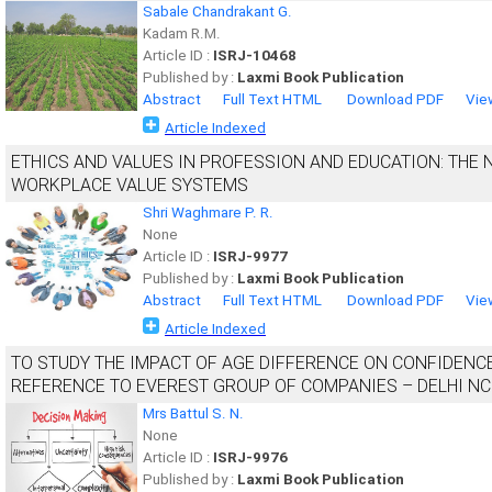
Sabale Chandrakant G.
Kadam R.M.
Article ID :
ISRJ-10468
Published by :
Laxmi Book Publication
Abstract
Full Text HTML
Download PDF
Vie
Article Indexed
ETHICS AND VALUES IN PROFESSION AND EDUCATION: THE
WORKPLACE VALUE SYSTEMS
Shri Waghmare P. R.
None
Article ID :
ISRJ-9977
Published by :
Laxmi Book Publication
Abstract
Full Text HTML
Download PDF
Vie
Article Indexed
TO STUDY THE IMPACT OF AGE DIFFERENCE ON CONFIDENC
REFERENCE TO EVEREST GROUP OF COMPANIES – DELHI N
Mrs Battul S. N.
None
Article ID :
ISRJ-9976
Published by :
Laxmi Book Publication