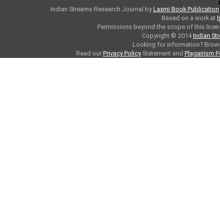
Indian Streams Research Journal
by
Laxmi Book Publication
Based on a work at
h
Permissions beyond the scope of this licen
Copyright © 2014
Indian St
Looking for information? Bro
Read our
Privacy Policy
Statement and
Plagairism P