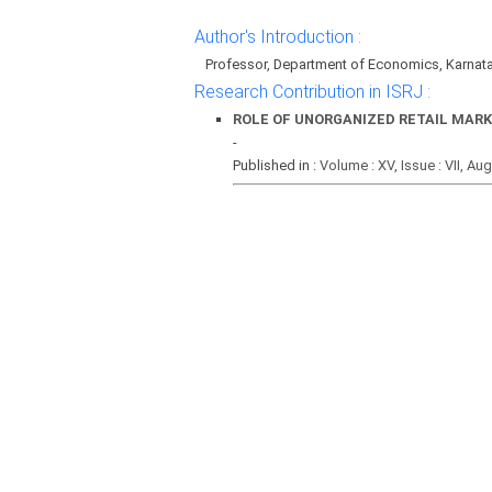
Author's Introduction :
Professor, Department of Economics, Karnata
Research Contribution in ISRJ :
ROLE OF UNORGANIZED RETAIL MARK
-
Published in :
Volume : XV, Issue : VII, Au