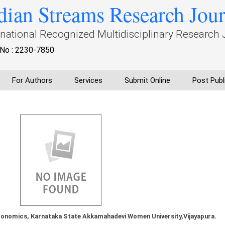
dian Streams Research Jou
rnational Recognized Multidisciplinary Research 
No : 2230-7850
For Authors
Services
Submit Online
Post Publ
onomics, Karnataka State Akkamahadevi Women University,Vijayapura.