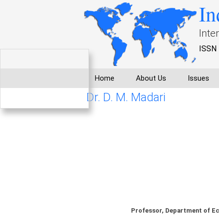
In
Inte
ISSN 
Home
About Us
Issues
Dr. D. M. Madari
Professor, Department of Ec