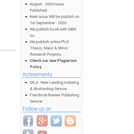
August - 2026 Issue
Published.
Next Issue Will be publish on
1st September - 2026
We publish book with ISBN
no.
We publish online Ph.D.
Thesis, Major & Minor
Research Projects.
Check our new Plagiarism
Policy
Achivements
DRJI : New Leading Indexing
& Abstracting Service
Free Book Review Publishing
Service
Follow us on