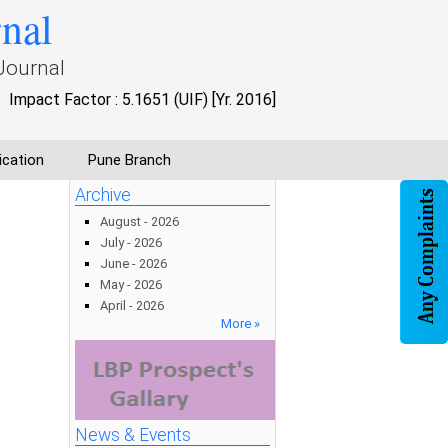
rnal
Journal
Impact Factor : 5.1651 (UIF) [Yr. 2016]
ication
Pune Branch
Archive
August - 2026
July - 2026
June - 2026
May - 2026
April - 2026
More »
News & Events