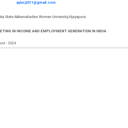
ayisrj2011@gmail.com
ka State Akkamahadevi Women University,Vijayapura.
ETING IN INCOME AND EMPLOYMENT GENERATION IN INDIA
gust - 2024