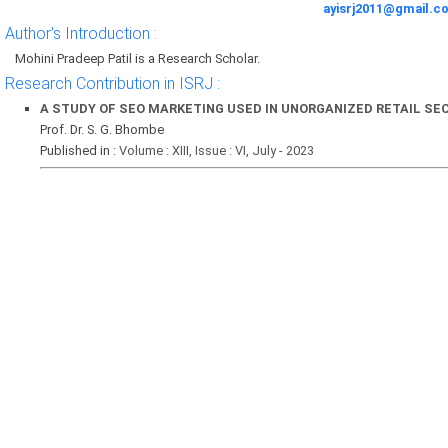
ayisrj2011@gmail.c
Author's Introduction :
Mohini Pradeep Patil is a Research Scholar.
Research Contribution in ISRJ :
A STUDY OF SEO MARKETING USED IN UNORGANIZED RETAIL SEC
Prof. Dr. S. G. Bhombe
Published in :
Volume : XIII, Issue : VI, July - 2023