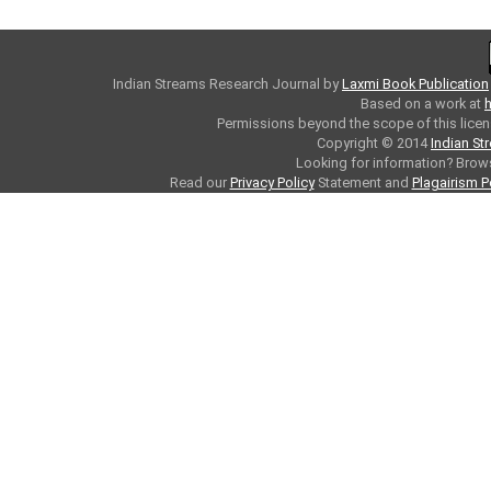
Indian Streams Research Journal
by
Laxmi Book Publication
Based on a work at
h
Permissions beyond the scope of this licen
Copyright © 2014
Indian St
Looking for information? Bro
Read our
Privacy Policy
Statement and
Plagairism P