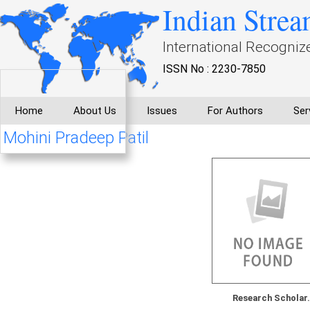
Indian Strea
International Recogniz
ISSN No : 2230-7850
Home
About Us
Issues
For Authors
Ser
Mohini Pradeep Patil
Research Scholar.