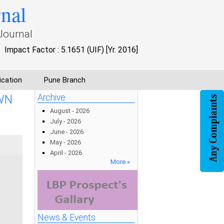
rnal
Journal
Impact Factor : 5.1651 (UIF) [Yr. 2016]
ication
Pune Branch
WN
Archive
August - 2026
July - 2026
June - 2026
May - 2026
April - 2026
More »
News & Events