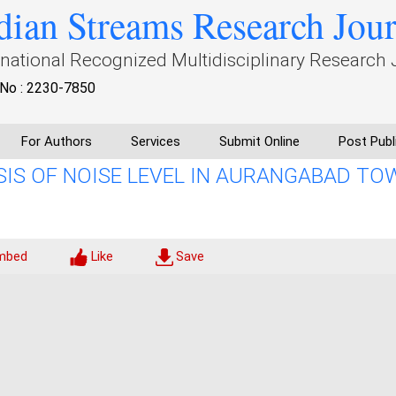
dian Streams Research Jou
rnational Recognized Multidisciplinary Research 
No : 2230-7850
For Authors
Services
Submit Online
Post Publ
IS OF NOISE LEVEL IN AURANGABAD TO
mbed
Like
Save