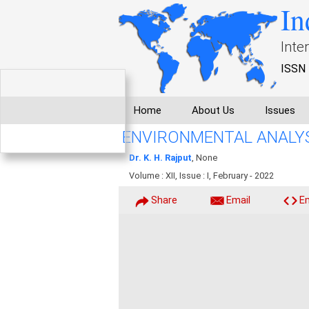
In
Inte
ISSN 
Home
About Us
Issues
ENVIRONMENTAL ANALYS
Dr. K. H. Rajput
, None
Volume : XII, Issue : I, February - 2022
Share
Email
E