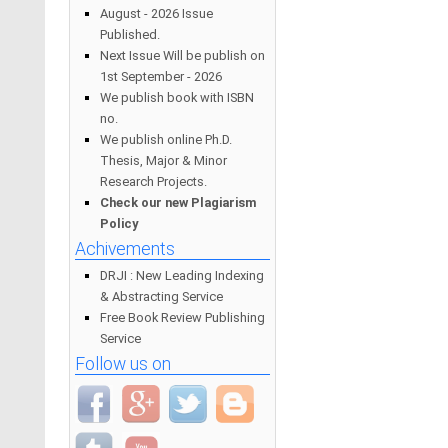
August - 2026 Issue
Published.
Next Issue Will be publish on
1st September - 2026
We publish book with ISBN
no.
We publish online Ph.D.
Thesis, Major & Minor
Research Projects.
Check our new Plagiarism
Policy
Achivements
DRJI : New Leading Indexing
& Abstracting Service
Free Book Review Publishing
Service
Follow us on