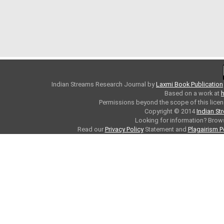
Indian Streams Research Journal
by
Laxmi Book Publication
Based on a work at
h
Permissions beyond the scope of this licen
Copyright © 2014
Indian St
Looking for information? Bro
Read our
Privacy Policy
Statement and
Plagairism P