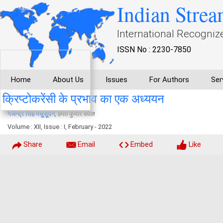
Indian Strea
International Recogniz
ISSN No : 2230-7850
Home
About Us
Issues
For Authors
Ser
क्रिप्टोकरेंसी के प्रभाव का एक अध्ययन
गजेन्द्र सिंह मधुसूदन
, हेमंत कुमार बघेल
Volume : XII, Issue : I, February - 2022
Share
Email
Embed
Like