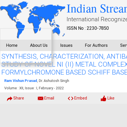
Indian Strea
International Recogniz
ISSN No : 2230-7850
Home
About Us
Issues
For Authors
Ser
SYNTHESIS, CHARACTERIZATION, ANTI
STUDY OF NOVEL NI (II) METAL COMPLE
FORMYLCHROMONE BASED SCHIFF BAS
Ram Vishun Prasad
, Dr. Ashutosh Singh
Volume : XII, Issue : I, February - 2022
Share
Email
Embed
Like