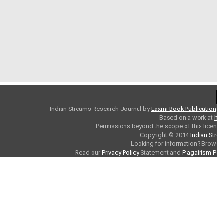
Indian Streams Research Journal
by
Laxmi Book Publication
Based on a work at
h
Permissions beyond the scope of this licen
Copyright © 2014
Indian St
Looking for information? Bro
Read our
Privacy Policy
Statement and
Plagairism P