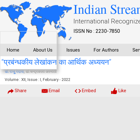
Indian Strea
International Recogniz
ISSN No : 2230-7850
Home
About Us
Issues
For Authors
Ser
‘‘प्रबंन्धकीय लेखांकन का आर्थिक अध्ययन’’
डाॅ.राजू रैदास
, डाॅ.चन्द्रकला अरमोती
Volume : XII, Issue : I, February - 2022
Share
Email
Embed
Like