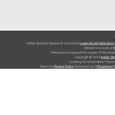
Indian Streams Research Journal
by
Laxmi Book Publication
Based on a work at
h
Permissions beyond the scope of this licen
Copyright © 2014
Indian St
Looking for information? Bro
Read our
Privacy Policy
Statement and
Plagairism P