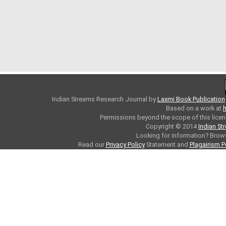
Indian Streams Research Journal
by
Laxmi Book Publication
Based on a work at
h
Permissions beyond the scope of this licen
Copyright © 2014
Indian St
Looking for information? Bro
Read our
Privacy Policy
Statement and
Plagairism P