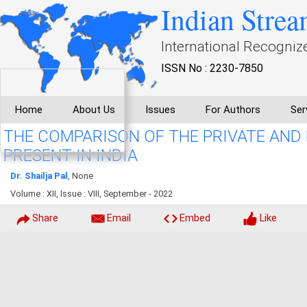
Indian Strea
International Recogniz
ISSN No : 2230-7850
Home
About Us
Issues
For Authors
Ser
THE COMPARISON OF THE PRIVATE AND
PRESENT IN INDIA
Dr. Shailja Pal
, None
Volume : XII, Issue : VIII, September - 2022
Share
Email
Embed
Like