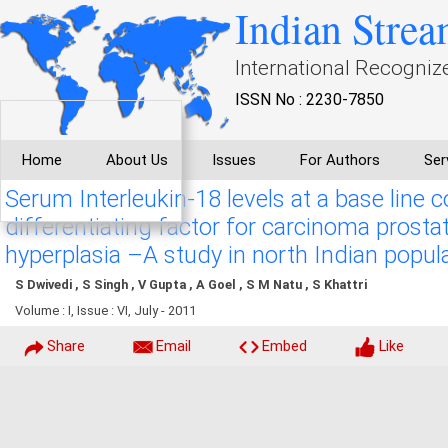
Indian Strea
International Recogniz
ISSN No : 2230-7850
Home
About Us
Issues
For Authors
Ser
Serum Interleukin-18 levels at a base line c
differentiating factor for carcinoma prost
hyperplasia –A study in north Indian popul
S Dwivedi , S Singh , V Gupta , A Goel , S M Natu , S Khattri
Volume : I, Issue : VI, July - 2011
Share
Email
Embed
Like