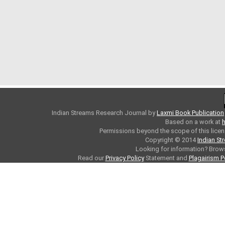
Indian Streams Research Journal
by
Laxmi Book Publication
Based on a work at
h
Permissions beyond the scope of this licen
Copyright © 2014
Indian St
Looking for information? Bro
Read our
Privacy Policy
Statement and
Plagairism P