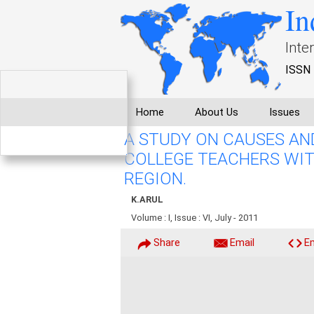
In
Inte
ISSN 
Home
About Us
Issues
A STUDY ON CAUSES AN
COLLEGE TEACHERS WIT
REGION.
K.ARUL
Volume : I, Issue : VI, July - 2011
Share
Email
E