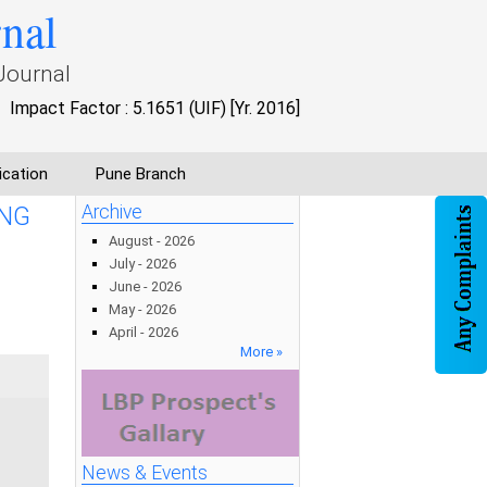
rnal
Journal
Impact Factor : 5.1651 (UIF) [Yr. 2016]
ication
Pune Branch
ONG
Archive
August - 2026
July - 2026
June - 2026
May - 2026
April - 2026
More »
News & Events