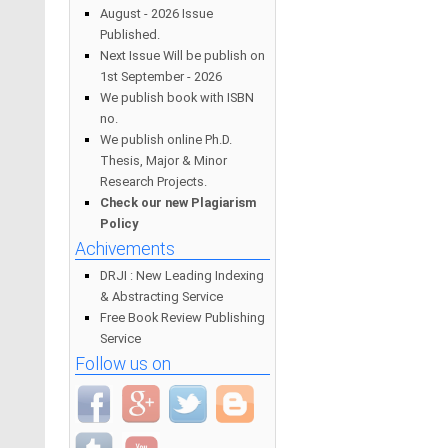
August - 2026 Issue
Published.
Next Issue Will be publish on
1st September - 2026
We publish book with ISBN
no.
We publish online Ph.D.
Thesis, Major & Minor
Research Projects.
Check our new Plagiarism
Policy
Achivements
DRJI : New Leading Indexing
& Abstracting Service
Free Book Review Publishing
Service
Follow us on