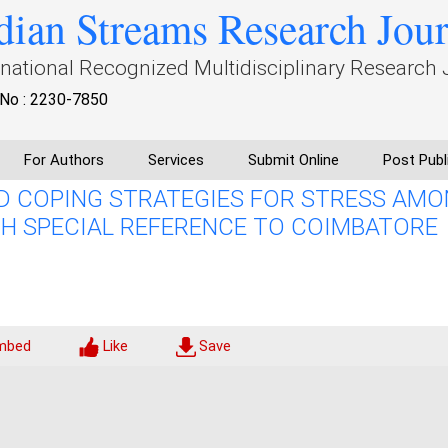
dian Streams Research Jou
rnational Recognized Multidisciplinary Research 
No : 2230-7850
For Authors
Services
Submit Online
Post Publ
D COPING STRATEGIES FOR STRESS AM
H SPECIAL REFERENCE TO COIMBATORE
mbed
Like
Save