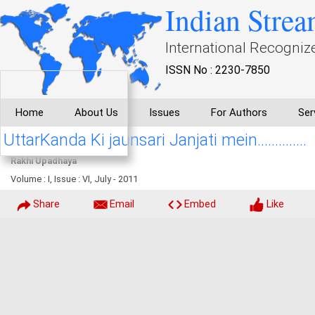
Indian Strea
International Recogniz
ISSN No : 2230-7850
Home
About Us
Issues
For Authors
Ser
UttarKanda Ki jaunsari Janjati mein..............
Rakhi Upadhaya
Volume : I, Issue : VI, July - 2011
Share
Email
Embed
Like