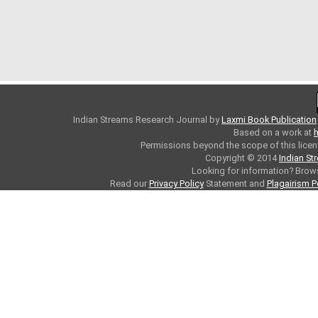
Indian Streams Research Journal
by
Laxmi Book Publication
Based on a work at
h
Permissions beyond the scope of this licen
Copyright © 2014
Indian St
Looking for information? Bro
Read our
Privacy Policy
Statement and
Plagairism P