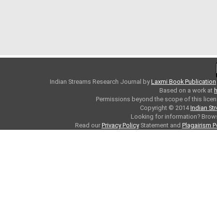
Indian Streams Research Journal
by
Laxmi Book Publication
Based on a work at
h
Permissions beyond the scope of this licen
Copyright © 2014
Indian St
Looking for information? Bro
Read our
Privacy Policy
Statement and
Plagairism P