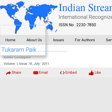
Indian Strea
International Recogniz
ISSN No : 2230-7850
Home
About Us
Issues
For Authors
Ser
Tukaram Paik .......................
Kishor Londepatil
Volume : I, Issue : VI, July - 2011
Share
Email
Embed
Like