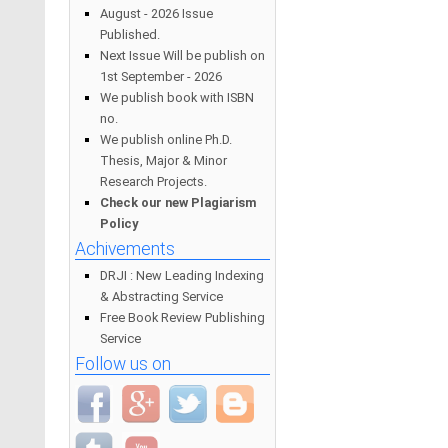
August - 2026 Issue
Published.
Next Issue Will be publish on
1st September - 2026
We publish book with ISBN
no.
We publish online Ph.D.
Thesis, Major & Minor
Research Projects.
Check our new Plagiarism
Policy
Achivements
DRJI : New Leading Indexing
& Abstracting Service
Free Book Review Publishing
Service
Follow us on