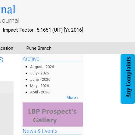
rnal
Journal
Impact Factor : 5.1651 (UIF) [Yr. 2016]
ication
Pune Branch
S
Archive
August - 2026
July - 2026
June - 2026
May - 2026
April - 2026
More »
News & Events