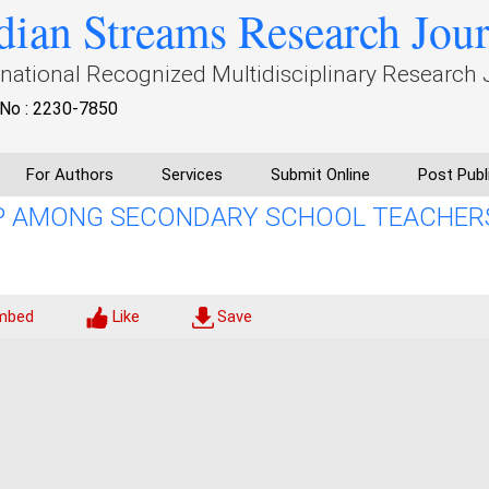
dian Streams Research Jou
rnational Recognized Multidisciplinary Research 
No : 2230-7850
For Authors
Services
Submit Online
Post Publ
IP AMONG SECONDARY SCHOOL TEACHER
mbed
Like
Save