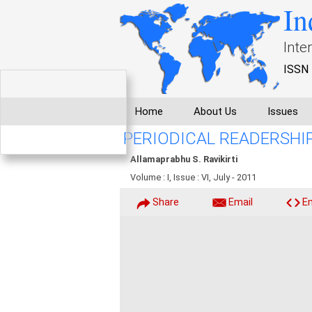
In
Inte
ISSN 
Home
About Us
Issues
PERIODICAL READERSH
Allamaprabhu S. Ravikirti
Volume : I, Issue : VI, July - 2011
Share
Email
E