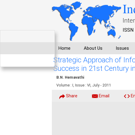
In
Inte
ISSN 
Home
About Us
Issues
Strategic Approach of Inf
Success in 21st Century in
B.N. Hemavathi
Volume : I, Issue : VI, July - 2011
Share
Email
E