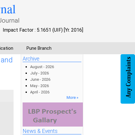
rnal
Journal
Impact Factor : 5.1651 (UIF) [Yr. 2016]
ication
Pune Branch
 and
Archive
August - 2026
July - 2026
June - 2026
May - 2026
April - 2026
More »
News & Events