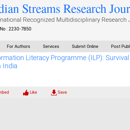
dian Streams Research Jou
rnational Recognized Multidisciplinary Research 
No : 2230-7850
For Authors
Services
Submit Online
Post Publ
ormation Literacy Programme (ILP): Survival
 India
mbed
Like
Save