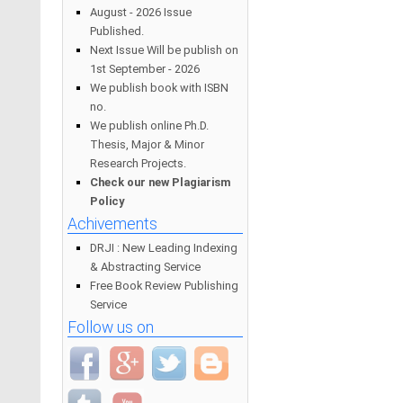
August - 2026 Issue
Published.
Next Issue Will be publish on
1st September - 2026
We publish book with ISBN
no.
We publish online Ph.D.
Thesis, Major & Minor
Research Projects.
Check our new Plagiarism
Policy
Achivements
DRJI : New Leading Indexing
& Abstracting Service
Free Book Review Publishing
Service
Follow us on