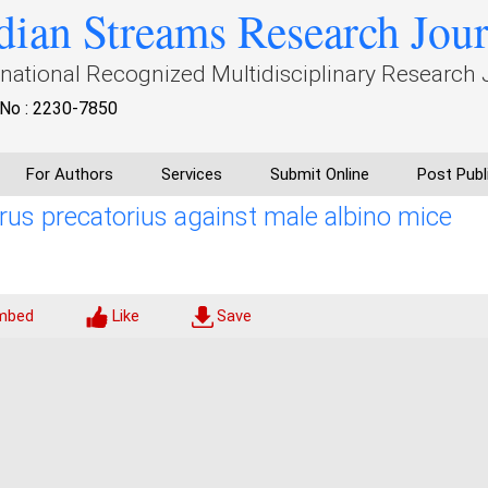
dian Streams Research Jou
rnational Recognized Multidisciplinary Research 
No : 2230-7850
For Authors
Services
Submit Online
Post Publ
Abrus precatorius against male albino mice
mbed
Like
Save