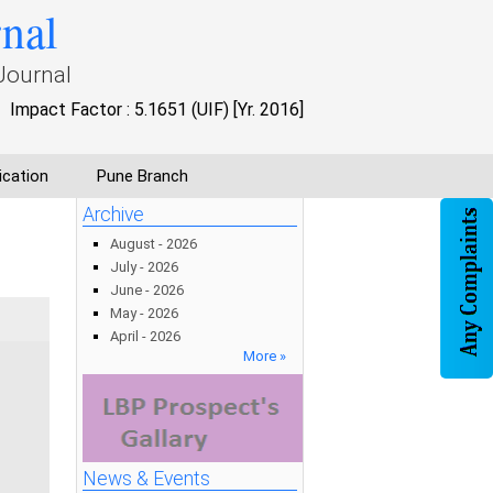
rnal
Journal
Impact Factor : 5.1651 (UIF) [Yr. 2016]
ication
Pune Branch
Archive
August - 2026
July - 2026
June - 2026
May - 2026
April - 2026
More »
News & Events