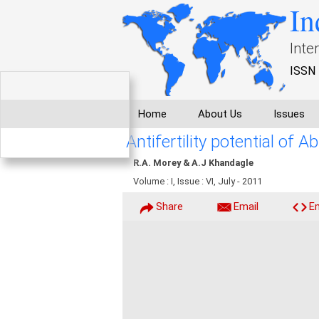
In
Inte
ISSN 
Home
About Us
Issues
Antifertility potential of 
R.A. Morey & A.J Khandagle
Volume : I, Issue : VI, July - 2011
Share
Email
E