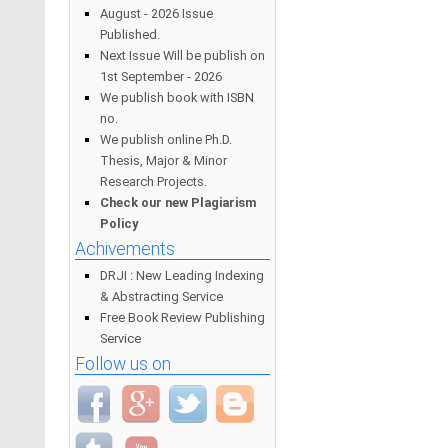
August - 2026 Issue
Published.
Next Issue Will be publish on
1st September - 2026
We publish book with ISBN
no.
We publish online Ph.D.
Thesis, Major & Minor
Research Projects.
Check our new Plagiarism
Policy
Achivements
DRJI : New Leading Indexing
& Abstracting Service
Free Book Review Publishing
Service
Follow us on