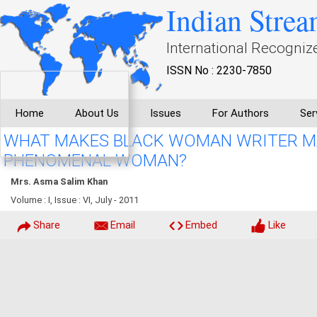
Indian Strea
International Recogniz
ISSN No : 2230-7850
Home
About Us
Issues
For Authors
Ser
WHAT MAKES BLACK WOMAN WRITER M
PHENOMENAL WOMAN?
Mrs. Asma Salim Khan
Volume : I, Issue : VI, July - 2011
Share
Email
Embed
Like