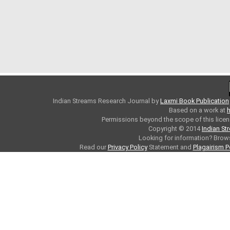
Indian Streams Research Journal
by
Laxmi Book Publication
Based on a work at
h
Permissions beyond the scope of this licen
Copyright © 2014
Indian St
Looking for information? Bro
Read our
Privacy Policy
Statement and
Plagairism P